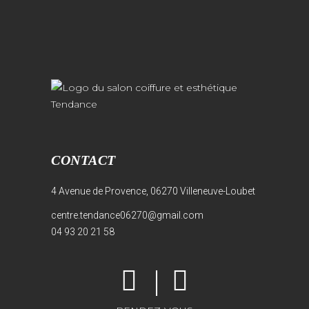
CONTACT
4 Avenue de Provence, 06270 Villeneuve-Loubet
centre.tendance06270@gmail.com
04 93 20 21 58