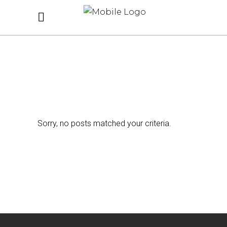
Sorry, no posts matched your criteria.